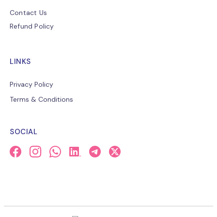
Contact Us
Refund Policy
LINKS
Privacy Policy
Terms & Conditions
SOCIAL