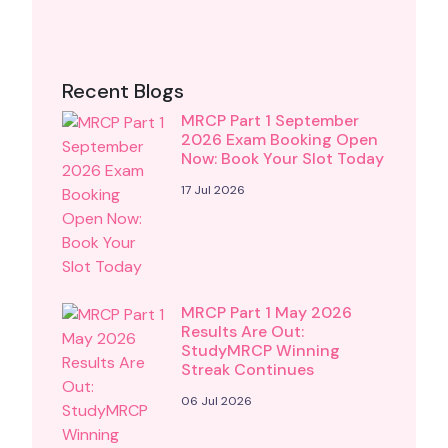
Recent Blogs
MRCP Part 1 September
2026 Exam Booking Open
Now: Book Your Slot Today
17 Jul 2026
MRCP Part 1 May 2026
Results Are Out:
StudyMRCP Winning
Streak Continues
06 Jul 2026