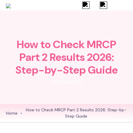
How to Check MRCP
Part 2 Results 2026:
Step-by-Step Guide
07 May 2026
How to Check MRCP Part 2 Results 2026: Step-by-
Home
•
Step Guide