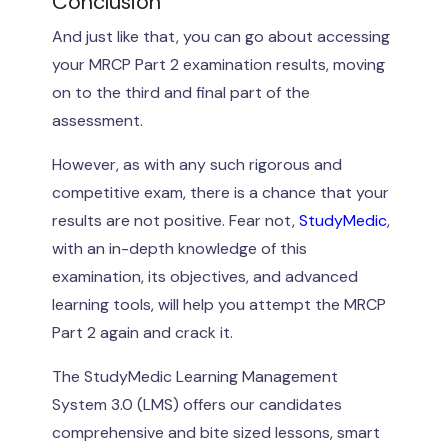
Conclusion
And just like that, you can go about accessing
your MRCP Part 2 examination results, moving
on to the third and final part of the
assessment.
However, as with any such rigorous and
competitive exam, there is a chance that your
results are not positive. Fear not,
StudyMedic
,
with an in-depth knowledge of this
examination, its objectives, and advanced
learning tools, will help you attempt the MRCP
Part 2 again and crack it.
The StudyMedic Learning Management
System 3.0 (LMS) offers our candidates
comprehensive and bite sized lessons, smart