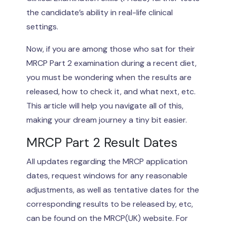
the candidate’s ability in real-life clinical
settings.
Now, if you are among those who sat for their
MRCP Part 2 examination during a recent diet,
you must be wondering when the results are
released, how to check it, and what next, etc.
This article will help you navigate all of this,
making your dream journey a tiny bit easier.
MRCP Part 2 Result Dates
All updates regarding the MRCP application
dates, request windows for any reasonable
adjustments, as well as tentative dates for the
corresponding results to be released by, etc,
can be found on the MRCP(UK) website. For