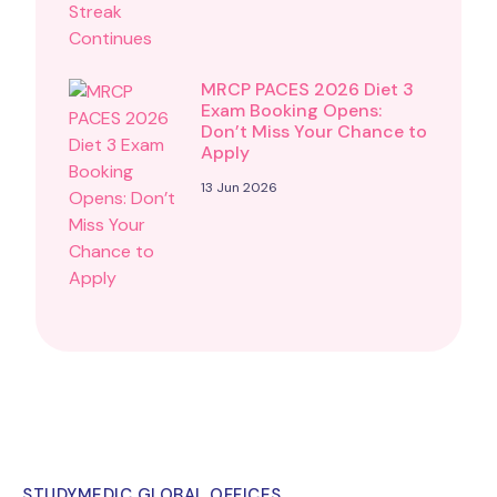
MRCP PACES 2026 Diet 3
Exam Booking Opens:
Don’t Miss Your Chance to
Apply
13 Jun 2026
STUDYMEDIC GLOBAL OFFICES