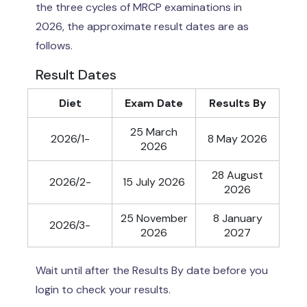
the three cycles of MRCP examinations in
2026, the approximate result dates are as
follows.
Result Dates
Diet
Exam Date
Results By
25 March
2026/1-
8 May 2026
2026
28 August
2026/2-
15 July 2026
2026
25 November
8 January
2026/3-
2026
2027
Wait until after the Results By date before you
login to check your results.