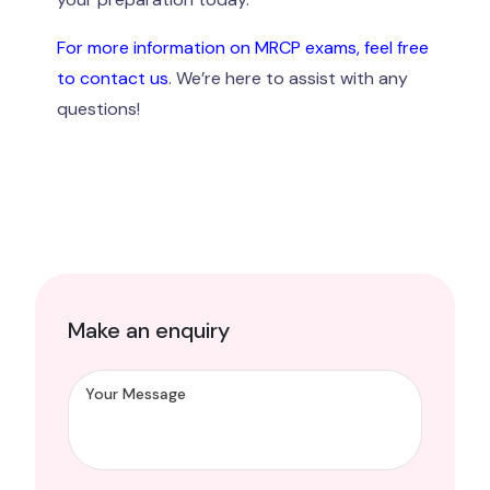
For more information on MRCP exams, feel free
to contact us
. We’re here to assist with any
questions!
Make an enquiry