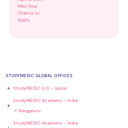
STUDYMEDIC GLOBAL OFFICES
StudyMEDIC LLC - Qatar
StudyMEDIC Academy - India
📌 Bengaluru
StudyMEDIC Academy - India