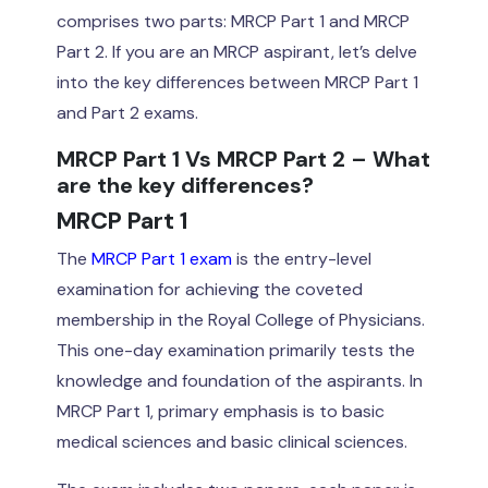
comprises two parts: MRCP Part 1 and MRCP
Part 2. If you are an MRCP aspirant, let’s delve
into the key differences between MRCP Part 1
and Part 2 exams.
MRCP Part 1 Vs MRCP Part 2 – What
are the key differences?
MRCP Part 1
The
MRCP Part 1 exam
is the entry-level
examination for achieving the coveted
membership in the Royal College of Physicians.
This one-day examination primarily tests the
knowledge and foundation of the aspirants. In
MRCP Part 1, primary emphasis is to basic
medical sciences and basic clinical sciences.