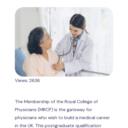
Views: 2636
The Membership of the Royal College of
Physicians (MRCP) is the gateway for
physicians who wish to build a medical career
in the UK. This postgraduate qualification