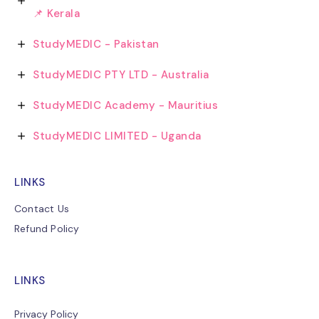
📌 Kerala
StudyMEDIC - Pakistan
StudyMEDIC PTY LTD - Australia
StudyMEDIC Academy - Mauritius
StudyMEDIC LIMITED - Uganda
LINKS
Contact Us
Refund Policy
LINKS
Privacy Policy