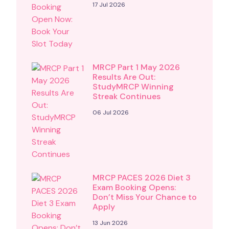
17 Jul 2026
MRCP Part 1 May 2026
Results Are Out:
StudyMRCP Winning
Streak Continues
06 Jul 2026
MRCP PACES 2026 Diet 3
Exam Booking Opens:
Don’t Miss Your Chance to
Apply
13 Jun 2026