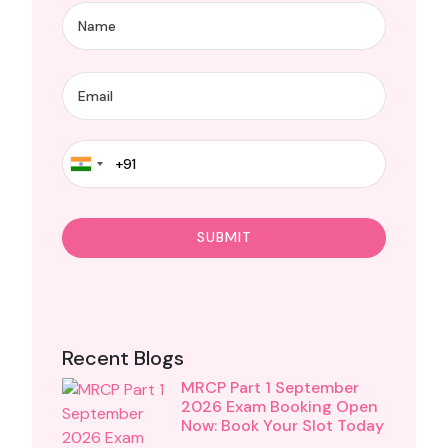
Recent Blogs
MRCP Part 1 September
2026 Exam Booking Open
Now: Book Your Slot Today