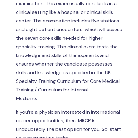
examination. This exam usually conducts in a
clinical setting like a hospital or clinical skills
center. The examination includes five stations
and eight patient encounters, which will assess
the seven core skills needed for higher
specialty training. This clinical exam tests the
knowledge and skills of the aspirants and
ensures whether the candidate possesses
skills and knowledge as specified in the UK
Specialty Training Curriculum for Core Medical
Training / Curriculum for Internal
Medicine.
If you’re a physician interested in international
career opportunities, then, MRCP is
undoubtedly the best option for you. So, start
your preparation today.