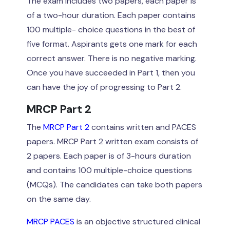
The exam includes two papers, each paper is
of a two-hour duration. Each paper contains
100 multiple- choice questions in the best of
five format. Aspirants gets one mark for each
correct answer. There is no negative marking.
Once you have succeeded in Part 1, then you
can have the joy of progressing to Part 2.
MRCP Part 2
The
MRCP Part 2
contains written and PACES
papers. MRCP Part 2 written exam consists of
2 papers. Each paper is of 3-hours duration
and contains 100 multiple-choice questions
(MCQs). The candidates can take both papers
on the same day.
MRCP PACES
is an objective structured clinical