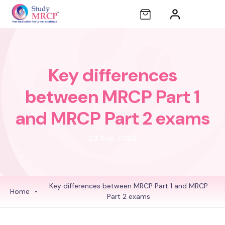
Key differences
between MRCP Part 1
and MRCP Part 2 exams
23 Sep 2023
Key differences between MRCP Part 1 and MRCP
Home
•
Part 2 exams