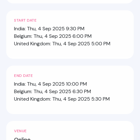
START DATE
India: Thu, 4 Sep 2025 9:30 PM
Belgium: Thu, 4 Sep 2025 6:00 PM
United Kingdom: Thu, 4 Sep 2025 5:00 PM
END DATE
India: Thu, 4 Sep 2025 10:00 PM
Belgium: Thu, 4 Sep 2025 6:30 PM
United Kingdom: Thu, 4 Sep 2025 5:30 PM
VENUE
Online