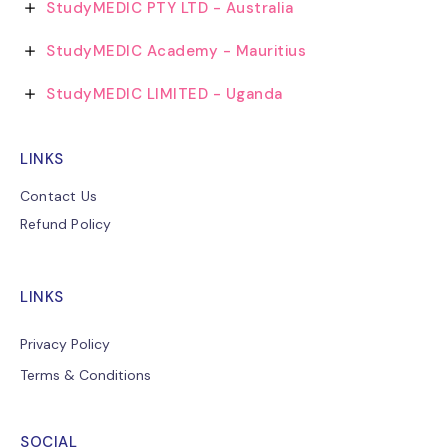
StudyMEDIC PTY LTD - Australia
StudyMEDIC Academy - Mauritius
StudyMEDIC LIMITED - Uganda
LINKS
Contact Us
Refund Policy
LINKS
Privacy Policy
Terms & Conditions
SOCIAL