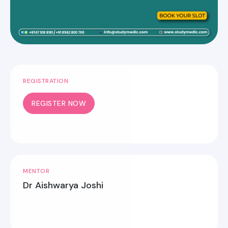
REGISTRATION
REGISTER NOW
MENTOR
Dr Aishwarya Joshi