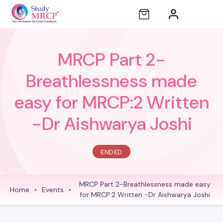
MRCP Part 2-
Breathlessness made
easy for MRCP:2 Written
-Dr Aishwarya Joshi
ENDED
MRCP Part 2-Breathlessness made easy
Home
•
Events
•
for MRCP:2 Written -Dr Aishwarya Joshi