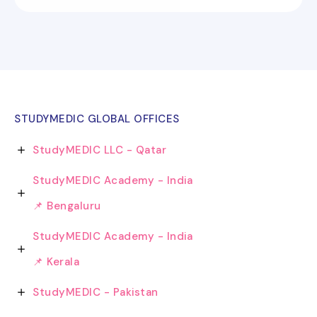
STUDYMEDIC GLOBAL OFFICES
StudyMEDIC LLC - Qatar
StudyMEDIC Academy - India
📌 Bengaluru
StudyMEDIC Academy - India
📌 Kerala
StudyMEDIC - Pakistan