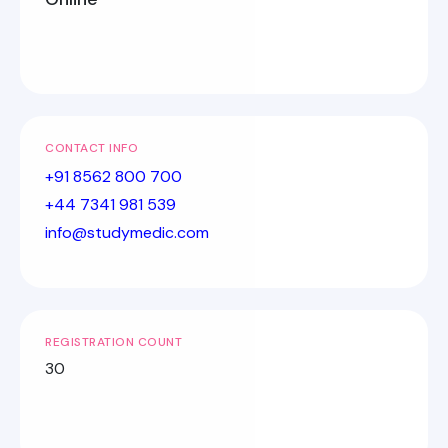
CONTACT INFO
+91 8562 800 700
+44 7341 981 539
info@studymedic.com
REGISTRATION COUNT
30