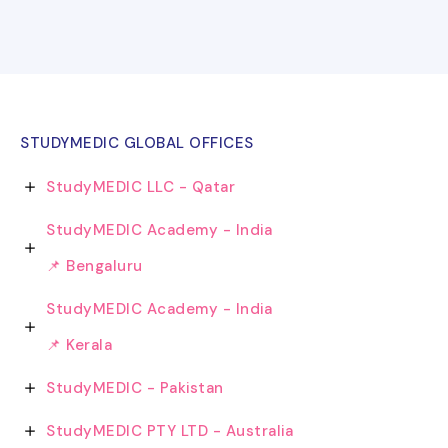
STUDYMEDIC GLOBAL OFFICES
StudyMEDIC LLC - Qatar
StudyMEDIC Academy - India
📌 Bengaluru
StudyMEDIC Academy - India
📌 Kerala
StudyMEDIC - Pakistan
StudyMEDIC PTY LTD - Australia