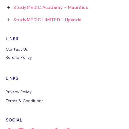
StudyMEDIC Academy - Mauritius
StudyMEDIC LIMITED - Uganda
LINKS
Contact Us
Refund Policy
LINKS
Privacy Policy
Terms & Conditions
SOCIAL