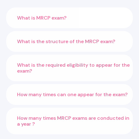
What is MRCP exam?
What is the structure of the MRCP exam?
What is the required eligibility to appear for the
exam?
How many times can one appear for the exam?
How many times MRCP exams are conducted in
a year ?