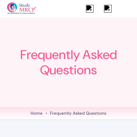
Frequently Asked
Questions
Home
•
Frequently Asked Questions