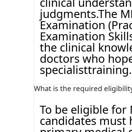
clinical understa
judgments.The MR
Examination (Prac
Examination Skill
the clinical knowl
doctors who hope
specialisttraining.
What is the required eligibili
To be eligible fo
candidates must 
primary medical 