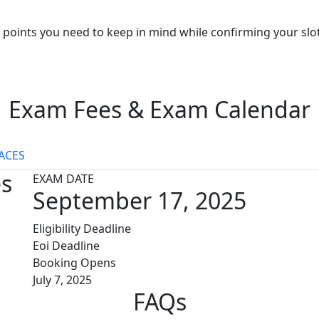
points you need to keep in mind while confirming your slo
Exam Fees & Exam Calendar
ACES
es
EXAM DATE
September 17, 2025
Eligibility Deadline
Eoi Deadline
Booking Opens
July 7, 2025
FAQs