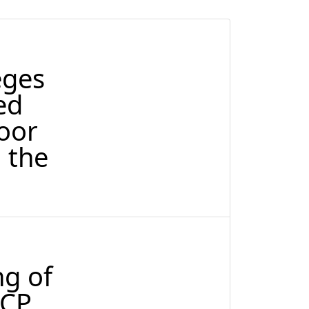
eges
ed
oor
 the
ng of
RCP