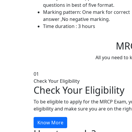
questions in best of five format.
Marking pattern: One mark for correct
answer ,No negative marking.
Time duration : 3 hours
MRC
All you need to 
01
Check Your Eligibility
Check Your Eligibility
To be eligible to apply for the MRCP Exam, 
eligibility and make sure you are on the righ
Know More