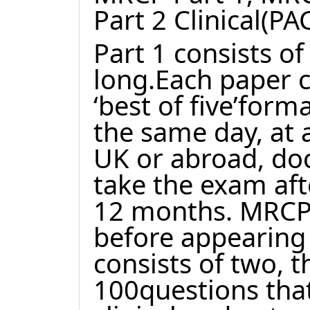
Part 2 Clinical(PA
Part 1 consists o
long.Each paper c
‘best of five’for
the same day, at 
UK or abroad, doct
take the exam aft
12 months. MRCP 
before appearing 
consists of two, 
100questions that 