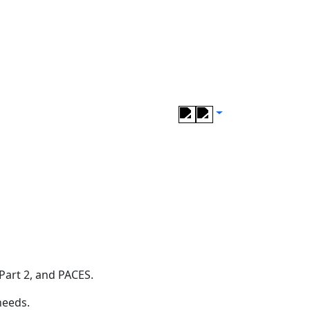
Part 2, and PACES.
needs.