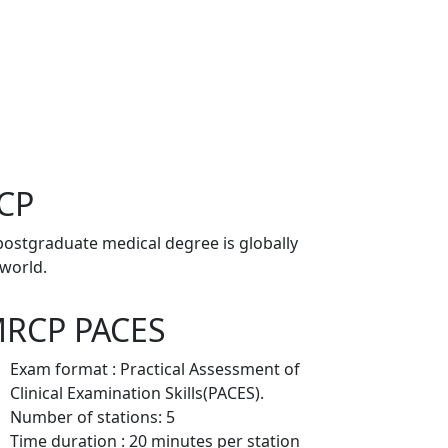
RCP
postgraduate medical degree is globally
 world.
RCP PACES
Exam format : Practical Assessment of
Clinical Examination Skills(PACES).
Number of stations: 5
Time duration : 20 minutes per station