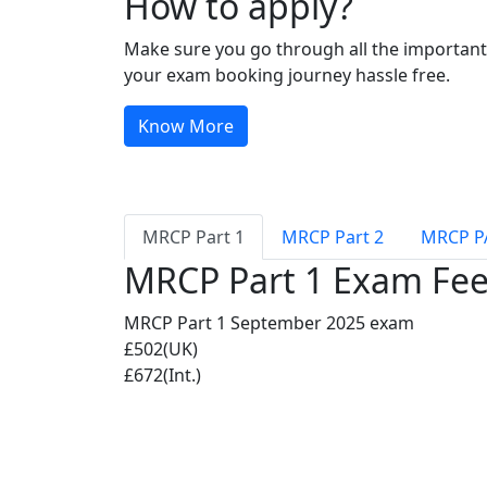
How to apply?
Make sure you go through all the important 
your exam booking journey hassle free.
Know More
MRCP Part 1
MRCP Part 2
MRCP P
MRCP Part 1 Exam Fe
MRCP Part 1 September 2025 exam
£502(UK)
£672(Int.)