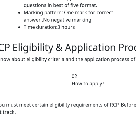
questions in best of five format.
Marking pattern: One mark for correct
answer ,No negative marking
Time duration:3 hours
P Eligibility & Application Pro
know about eligibility criteria and the application process 
02
How to apply?
you must meet certain eligibility requirements of RCP. Befo
t track.