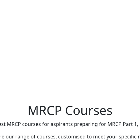
MRCP Courses
st MRCP courses for aspirants preparing for MRCP Part 1, 
re our range of courses, customised to meet your specific 