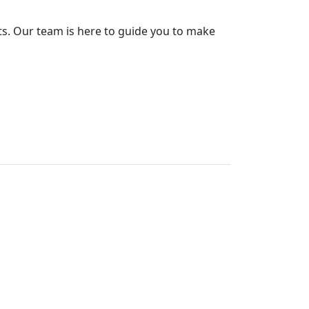
ts. Our team is here to guide you to make