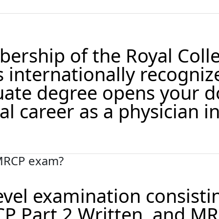
ership of the Royal Coll
s internationally recogniz
ate degree opens your d
l career as a physician in
 MRCP exam?
evel examination consisti
P Part 2 Written, and M