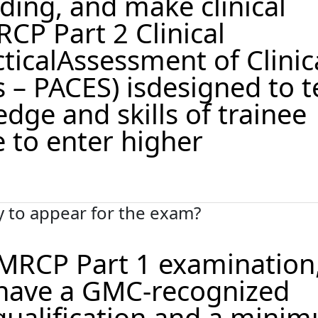
nding, and make clinical
CP Part 2 Clinical
ticalAssessment of Clinic
s – PACES) isdesigned to t
edge and skills of trainee
 to enter higher
ty to appear for the exam?
r MRCP Part 1 examination
have a GMC-recognized
qualification and a mini