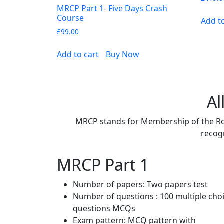
MRCP Part 1- Five Days Crash
Course
Add t
£
99.00
Add to cart
Buy Now
Al
MRCP stands for Membership of the Roya
recogn
MRCP Part 1
Number of papers: Two papers test
Number of questions : 100 multiple cho
questions MCQs
Exam pattern: MCQ pattern with