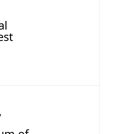
al
est
,
mum of