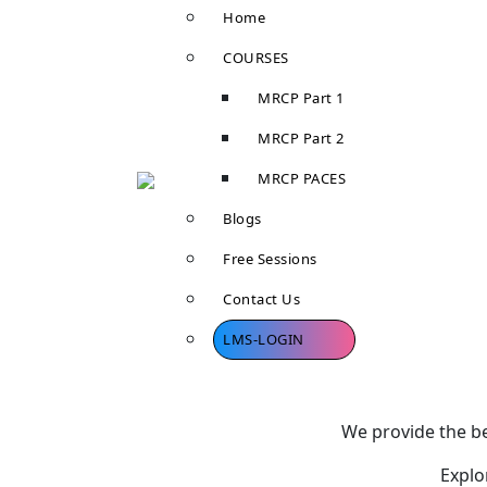
Home
COURSES
MRCP Part 1
MRCP Part 2
MRCP PACES
Blogs
Free Sessions
Contact Us
LMS-LOGIN
We provide the be
Explo