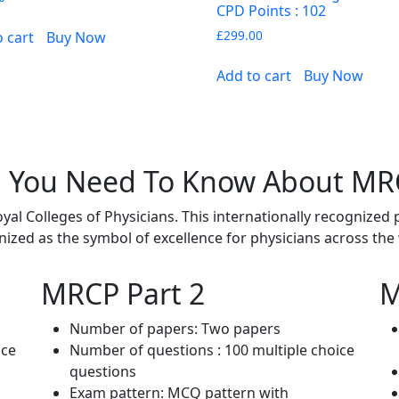
CPD Points : 102
£
299.00
o cart
Buy Now
Add to cart
Buy Now
l You Need To Know About M
l Colleges of Physicians. This internationally recognized 
ized as the symbol of excellence for physicians across the
MRCP Part 2
M
Number of papers: Two papers
ice
Number of questions : 100 multiple choice
questions
Exam pattern: MCQ pattern with