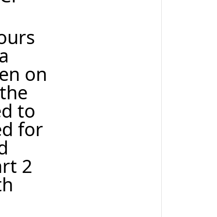
hours
a
ken on
 the
ed to
ed for
d
rt 2
th