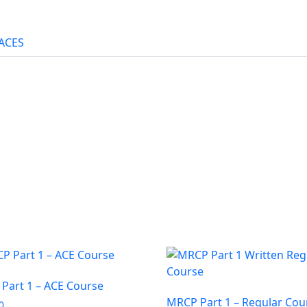
ACES
Part 1 – ACE Course
MRCP Part 1 – Regular Cou
0