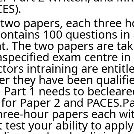
CES).
f two papers, each three 
ontains 100 questions in 
mat. The two papers are ta
aspecified exam centre in
ors intraining are entitl
er they have been qualifi
Part 1 needs to becleare
for Paper 2 and PACES.Pa
three-hour papers each wi
test your ability to apply