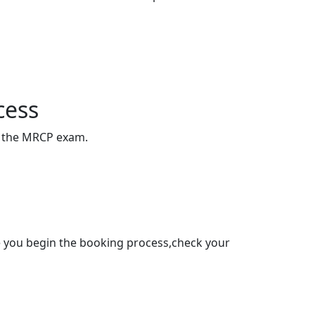
cess
of the MRCP exam.
re you begin the booking process,check your