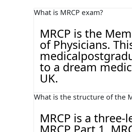
What is MRCP exam?
MRCP is the Memb
of Physicians. Thi
medicalpostgradu
to a dream medica
UK.
What is the structure of the
MRCP is a three-l
MRCP Part 1, MRC