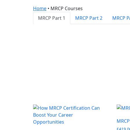
Home
•
MRCP Courses
MRCP Part 1
MRCP Part 2
MRCP P
MRCP 
£
419.0