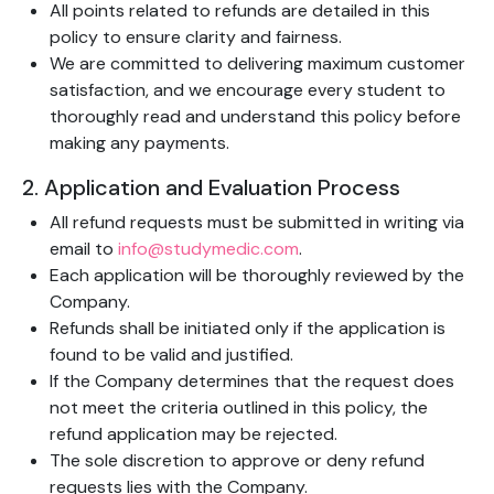
All points related to refunds are detailed in this
policy to ensure clarity and fairness.
We are committed to delivering maximum customer
satisfaction, and we encourage every student to
thoroughly read and understand this policy before
making any payments.
2. Application and Evaluation Process
All refund requests must be submitted in writing via
email to
info@studymedic.com
.
Each application will be thoroughly reviewed by the
Company.
Refunds shall be initiated only if the application is
found to be valid and justified.
If the Company determines that the request does
not meet the criteria outlined in this policy, the
refund application may be rejected.
The sole discretion to approve or deny refund
requests lies with the Company.