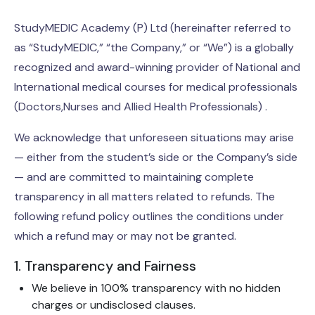
StudyMEDIC Academy (P) Ltd (hereinafter referred to
as “StudyMEDIC,” “the Company,” or “We”) is a globally
recognized and award-winning provider of National and
International medical courses for medical professionals
(Doctors,Nurses and Allied Health Professionals) .
We acknowledge that unforeseen situations may arise
— either from the student’s side or the Company’s side
— and are committed to maintaining complete
transparency in all matters related to refunds. The
following refund policy outlines the conditions under
which a refund may or may not be granted.
1. Transparency and Fairness
We believe in 100% transparency with no hidden
charges or undisclosed clauses.