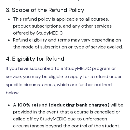
3. Scope of the Refund Policy
This refund policy is applicable to all courses,
product subscriptions, and any other services
offered by StudyMEDIC.
Refund eligibility and terms may vary depending on
the mode of subscription or type of service availed.
4. Eligibility for Refund
If you have subscribed to a StudyMEDIC program or
service, you may be eligible to apply for a refund under
specific circumstances, which are further outlined
below:
A
100% refund (deducting bank charges)
will be
provided in the event that a course is cancelled or
called off by StudyMEDIC due to unforeseen
circumstances beyond the control of the student.