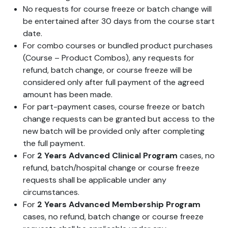
No requests for course freeze or batch change will
be entertained after 30 days from the course start
date.
For combo courses or bundled product purchases
(Course – Product Combos), any requests for
refund, batch change, or course freeze will be
considered only after full payment of the agreed
amount has been made.
For part-payment cases, course freeze or batch
change requests can be granted but access to the
new batch will be provided only after completing
the full payment.
For
2 Years Advanced Clinical Program
cases, no
refund, batch/hospital change or course freeze
requests shall be applicable under any
circumstances.
For
2 Years Advanced Membership Program
cases, no refund, batch change or course freeze