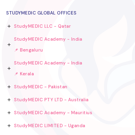
STUDYMEDIC GLOBAL OFFICES
StudyMEDIC LLC - Qatar
StudyMEDIC Academy - India
📌 Bengaluru
StudyMEDIC Academy - India
📌 Kerala
StudyMEDIC - Pakistan
StudyMEDIC PTY LTD - Australia
StudyMEDIC Academy - Mauritius
StudyMEDIC LIMITED - Uganda