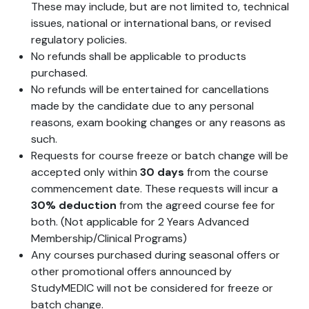
These may include, but are not limited to, technical
issues, national or international bans, or revised
regulatory policies.
No refunds shall be applicable to products
purchased.
No refunds will be entertained for cancellations
made by the candidate due to any personal
reasons, exam booking changes or any reasons as
such.
Requests for course freeze or batch change will be
accepted only within
30 days
from the course
commencement date. These requests will incur a
30% deduction
from the agreed course fee for
both. (Not applicable for 2 Years Advanced
Membership/Clinical Programs)
Any courses purchased during seasonal offers or
other promotional offers announced by
StudyMEDIC will not be considered for freeze or
batch change.