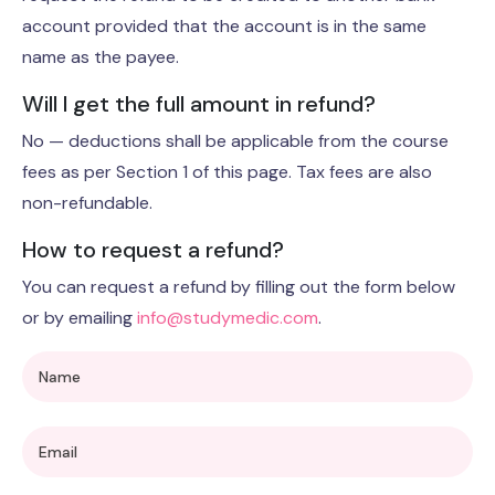
account provided that the account is in the same
name as the payee.
Will I get the full amount in refund?
No — deductions shall be applicable from the course
fees as per Section 1 of this page. Tax fees are also
non-refundable.
How to request a refund?
You can request a refund by filling out the form below
or by emailing
info@studymedic.com
.