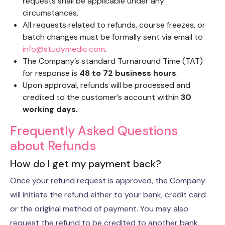
requests shall be applicable under any
circumstances.
All requests related to refunds, course freezes, or
batch changes must be formally sent via email to
info@studymedic.com
.
The Company’s standard Turnaround Time (TAT)
for response is
48 to 72 business hours
.
Upon approval, refunds will be processed and
credited to the customer’s account within
30
working days
.
Frequently Asked Questions
about Refunds
How do I get my payment back?
Once your refund request is approved, the Company
will initiate the refund either to your bank, credit card
or the original method of payment. You may also
request the refund to be credited to another bank