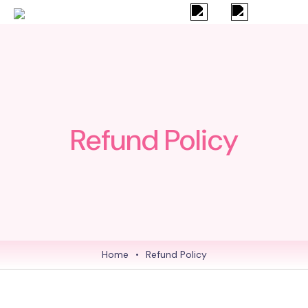
Refund Policy
Home
•
Refund Policy