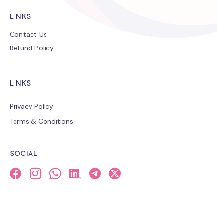
LINKS
Contact Us
Refund Policy
LINKS
Privacy Policy
Terms & Conditions
SOCIAL