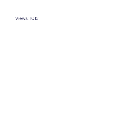
Views: 1013