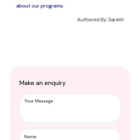
about our programs.
Authored By: Sarath
Make an enquiry