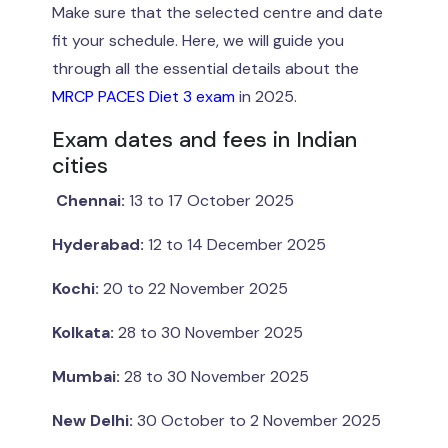
Make sure that the selected centre and date
fit your schedule. Here, we will guide you
through all the essential details about the
MRCP PACES Diet 3 exam
in 2025.
Exam dates and fees in Indian
cities
Chennai:
13 to 17 October 2025
Hyderabad:
12 to 14 December 2025
Kochi:
20 to 22 November 2025
Kolkata:
28 to 30 November 2025
Mumbai:
28 to 30 November 2025
New Delhi:
30 October to 2 November 2025