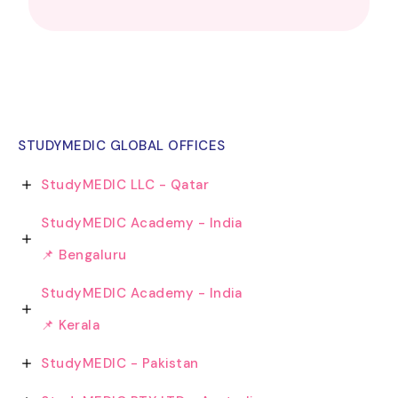
STUDYMEDIC GLOBAL OFFICES
StudyMEDIC LLC - Qatar
StudyMEDIC Academy - India
📌 Bengaluru
StudyMEDIC Academy - India
📌 Kerala
StudyMEDIC - Pakistan