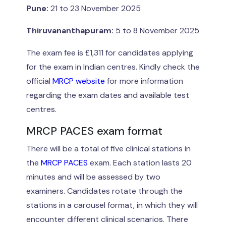
Pune:
21 to 23 November 2025
Thiruvananthapuram:
5 to 8 November 2025
The exam fee is £1,311 for candidates applying
for the exam in Indian centres. Kindly check the
official
MRCP website
for more information
regarding the exam dates and available test
centres.
MRCP PACES exam format
There will be a total of five clinical stations in
the
MRCP PACES
exam. Each station lasts 20
minutes and will be assessed by two
examiners. Candidates rotate through the
stations in a carousel format, in which they will
encounter different clinical scenarios. There