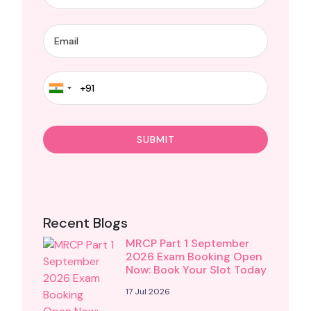
Recent Blogs
MRCP Part 1 September
2026 Exam Booking Open
Now: Book Your Slot Today
17 Jul 2026