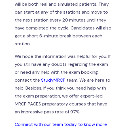
will be both real and simulated patients. They
can start at any of the stations and move to
the next station every 20 minutes until they
have completed the cycle. Candidates will also
get a short 5-minute break between each
station.
We hope the information was helpful for you. If
you still have any doubts regarding the exam
or need any help with the exam booking,
contact the
StudyMRCP
team. We are here to
help. Besides, if you think you need help with
the exam preparation, we offer expert-led
MRCP PACES preparatory courses that have
an impressive pass rate of 97%.
Connect with our team today to know more