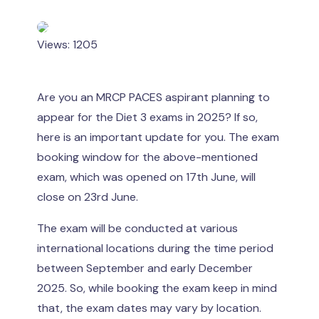
Views: 1205
Are you an MRCP PACES aspirant planning to
appear for the Diet 3 exams in 2025? If so,
here is an important update for you. The exam
booking window for the above-mentioned
exam, which was opened on 17th June, will
close on 23rd June.
The exam will be conducted at various
international locations during the time period
between September and early December
2025. So, while booking the exam keep in mind
that, the exam dates may vary by location.