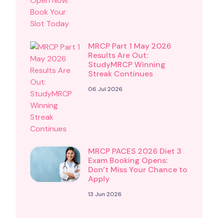
MRCP Part 1 May 2026
Results Are Out:
StudyMRCP Winning
Streak Continues
06 Jul 2026
MRCP PACES 2026 Diet 3
Exam Booking Opens:
Don’t Miss Your Chance to
Apply
13 Jun 2026