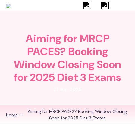
Aiming for MRCP
PACES? Booking
Window Closing Soon
for 2025 Diet 3 Exams
21 Jun 2025
Aiming for MRCP PACES? Booking Window Closing
Home
•
Soon for 2025 Diet 3 Exams