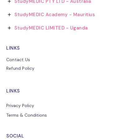
StudyMEDIC PTY LTD - Australia
StudyMEDIC Academy - Mauritius
StudyMEDIC LIMITED - Uganda
LINKS
Contact Us
Refund Policy
LINKS
Privacy Policy
Terms & Conditions
SOCIAL