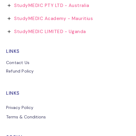
StudyMEDIC PTY LTD - Australia
StudyMEDIC Academy - Mauritius
StudyMEDIC LIMITED - Uganda
LINKS
Contact Us
Refund Policy
LINKS
Privacy Policy
Terms & Conditions