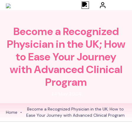
Become a Recognized
Physician in the UK; How
to Ease Your Journey
with Advanced Clinical
Program
24 May 2024
Become a Recognized Physician in the UK; How to
Home
•
Ease Your Journey with Advanced Clinical Program