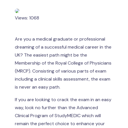
Views: 1068
Are you a medical graduate or professional
dreaming of a successful medical career in the
UK? The easiest path might be the
Membership of the Royal College of Physicians
(MRCP). Consisting of various parts of exam
including a clinical skills assessment, the exam
is never an easy path.
If you are looking to crack the exam in an easy
way, look no further than the Advanced
Clinical Program of StudyMEDIC which will
remain the perfect choice to enhance your