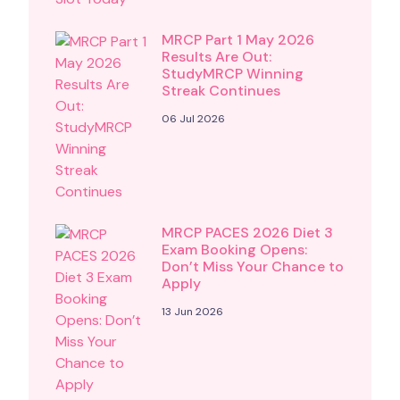
MRCP Part 1 May 2026
Results Are Out:
StudyMRCP Winning
Streak Continues
06 Jul 2026
MRCP PACES 2026 Diet 3
Exam Booking Opens:
Don’t Miss Your Chance to
Apply
13 Jun 2026