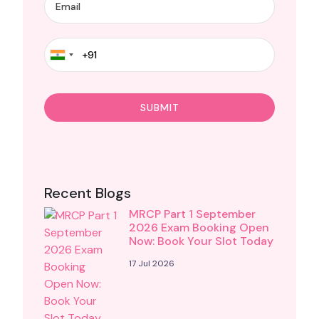
Recent Blogs
MRCP Part 1 September
2026 Exam Booking Open
Now: Book Your Slot Today
17 Jul 2026