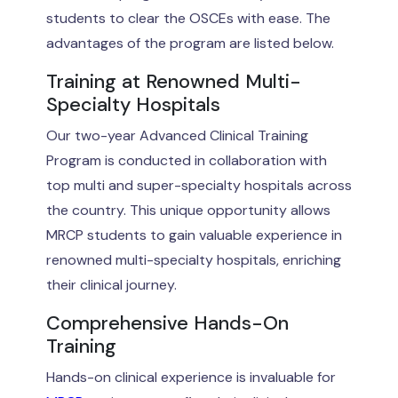
students to clear the OSCEs with ease. The
advantages of the program are listed below.
Training at Renowned Multi-
Specialty Hospitals
Our two-year Advanced Clinical Training
Program is conducted in collaboration with
top multi and super-specialty hospitals across
the country. This unique opportunity allows
MRCP students to gain valuable experience in
renowned multi-specialty hospitals, enriching
their clinical journey.
Comprehensive Hands-On
Training
Hands-on clinical experience is invaluable for