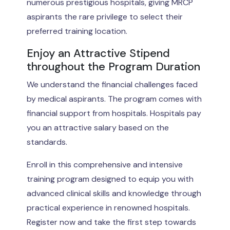
numerous prestigious hospitals, giving MRCP
aspirants the rare privilege to select their
preferred training location.
Enjoy an Attractive Stipend
throughout the Program Duration
We understand the financial challenges faced
by medical aspirants. The program comes with
financial support from hospitals. Hospitals pay
you an attractive salary based on the
standards.
Enroll in this comprehensive and intensive
training program designed to equip you with
advanced clinical skills and knowledge through
practical experience in renowned hospitals.
Register now and take the first step towards