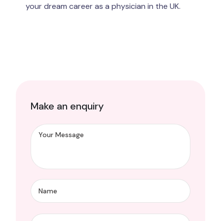
your dream career as a physician in the UK.
Make an enquiry