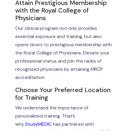
Attain Prestigious Membership
with the Royal College of
Physicians
Our clinical program not only provides
essential exposure and training, but also
opens doors to prestigious membership with
the Royal College of Physicians. Elevate your
professional status and join the ranks of
recognized physicians by attaining MRCP
accreditation.
Choose Your Preferred Location
for Training
We understand the importance of
personalized training. That’s
why
StudyMEDIC
has partnered with