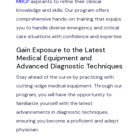
MRCP
aspirants to refine their clinical
knowledge and skills. Our program offers
comprehensive hands-on training that equips
you to handle diverse emergency and critical
care situations with confidence and expertise.
Gain Exposure to the Latest
Medical Equipment and
Advanced Diagnostic Techniques
Stay ahead of the curve by practicing with
cutting-edge medical equipment. Through our
program, you will have the opportunity to
familiarize yourself with the latest
advancements in diagnostic techniques,
ensuring you become a proficient and adept
physician.