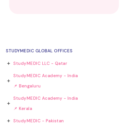
STUDYMEDIC GLOBAL OFFICES
StudyMEDIC LLC - Qatar
StudyMEDIC Academy - India
📌 Bengaluru
StudyMEDIC Academy - India
📌 Kerala
StudyMEDIC - Pakistan