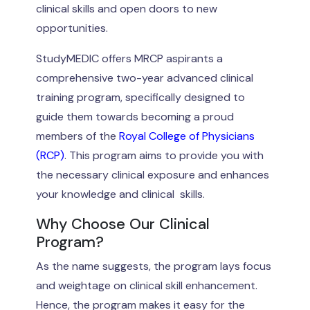
clinical skills and open doors to new
opportunities.
StudyMEDIC offers MRCP aspirants a
comprehensive two-year advanced clinical
training program, specifically designed to
guide them towards becoming a proud
members of the
Royal College of Physicians
(RCP)
. This program aims to provide you with
the necessary clinical exposure and enhances
your knowledge and clinical skills.
Why Choose Our Clinical
Program?
As the name suggests, the program lays focus
and weightage on clinical skill enhancement.
Hence, the program makes it easy for the